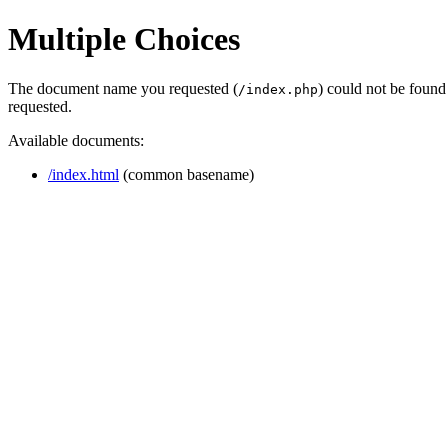
Multiple Choices
The document name you requested (
) could not be found
/index.php
requested.
Available documents:
/index.html
(common basename)